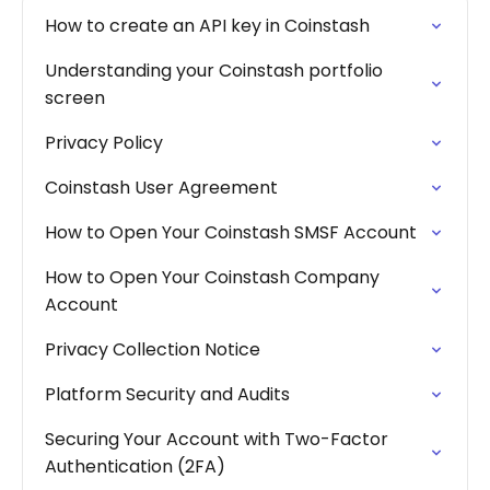
How to create an API key in Coinstash
Understanding your Coinstash portfolio
screen
Privacy Policy
Coinstash User Agreement
How to Open Your Coinstash SMSF Account
How to Open Your Coinstash Company
Account
Privacy Collection Notice
Platform Security and Audits
Securing Your Account with Two-Factor
Authentication (2FA)