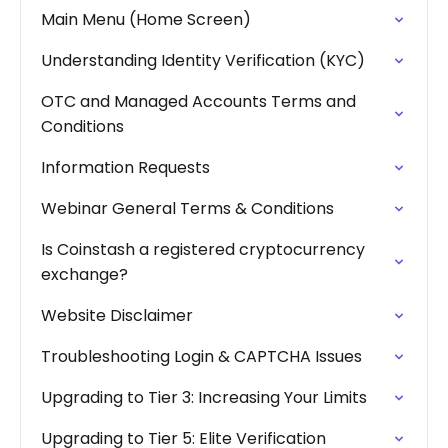
Main Menu (Home Screen)
Understanding Identity Verification (KYC)
OTC and Managed Accounts Terms and
Conditions
Information Requests
Webinar General Terms & Conditions
Is Coinstash a registered cryptocurrency
exchange?
Website Disclaimer
Troubleshooting Login & CAPTCHA Issues
Upgrading to Tier 3: Increasing Your Limits
Upgrading to Tier 5: Elite Verification