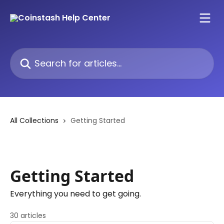
Skip to main content
Search for articles...
All Collections
Getting Started
Getting Started
Everything you need to get going.
30 articles