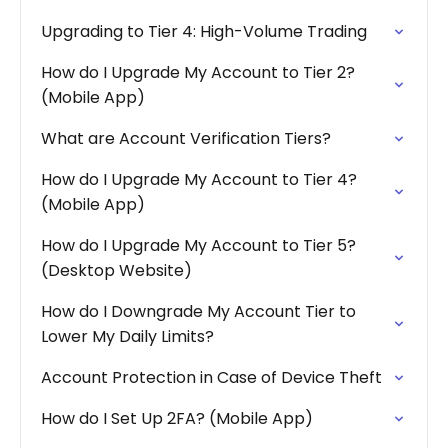
Upgrading to Tier 4: High-Volume Trading
How do I Upgrade My Account to Tier 2?
(Mobile App)
What are Account Verification Tiers?
How do I Upgrade My Account to Tier 4?
(Mobile App)
How do I Upgrade My Account to Tier 5?
(Desktop Website)
How do I Downgrade My Account Tier to
Lower My Daily Limits?
Account Protection in Case of Device Theft
How do I Set Up 2FA? (Mobile App)