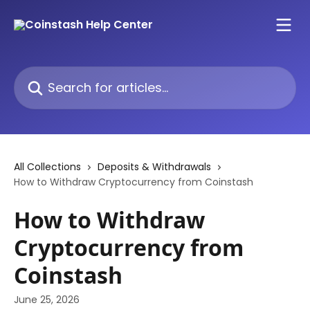
Skip to main content
Search for articles...
All Collections
Deposits & Withdrawals
How to Withdraw Cryptocurrency from Coinstash
How to Withdraw
Cryptocurrency from
Coinstash
June 25, 2026