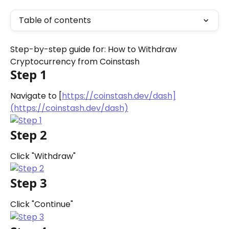
Table of contents
Step-by-step guide for: How to Withdraw 
Cryptocurrency from Coinstash
Step 1
Navigate to [
https://coinstash.dev/dash]
(https://coinstash.dev/dash)
Step 2
Click "Withdraw"
Step 3
Click "Continue"