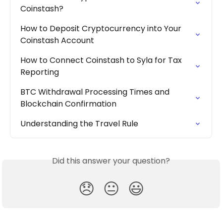
Coinstash?
How to Deposit Cryptocurrency into Your 
Coinstash Account
How to Connect Coinstash to Syla for Tax 
Reporting
BTC Withdrawal Processing Times and 
Blockchain Confirmation
Understanding the Travel Rule
Did this answer your question?
😞
😐
😃