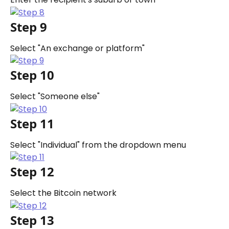
Step 9
Select "An exchange or platform"
Step 10
Select "Someone else"
Step 11
Select "Individual" from the dropdown menu
Step 12
Select the Bitcoin network
Step 13