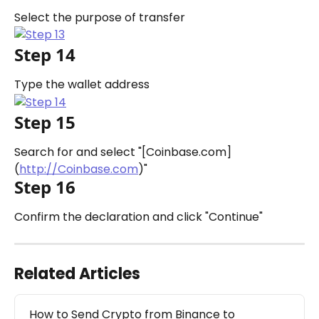
Select the purpose of transfer
Step 14
Type the wallet address
Step 15
Search for and select "[Coinbase.com]
(
http://Coinbase.com
)"
Step 16
Confirm the declaration and click "Continue"
Related Articles
How to Send Crypto from Binance to 