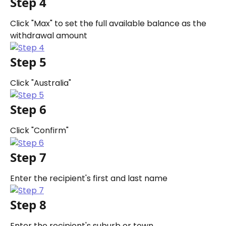
Step 4
Click "Max" to set the full available balance as the 
withdrawal amount
Step 5
Click "Australia"
Step 6
Click "Confirm"
Step 7
Enter the recipient's first and last name
Step 8
Enter the recipient's suburb or town