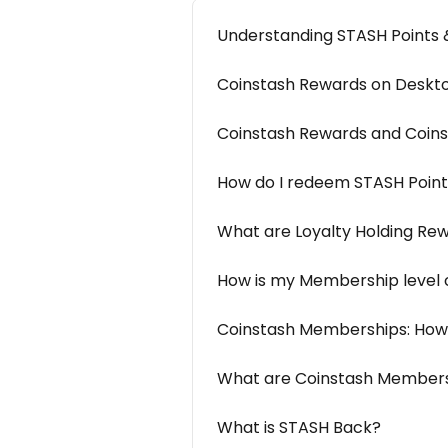
Understanding STASH Points 
Coinstash Rewards on Deskt
Coinstash Rewards and Coin
How do I redeem STASH Point
What are Loyalty Holding Re
How is my Membership level 
Coinstash Memberships: How 
What are Coinstash Member
What is STASH Back?