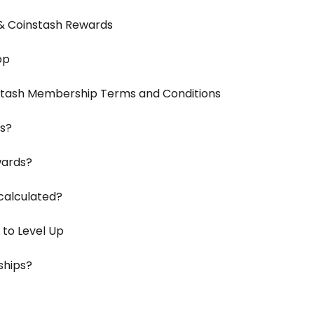
& Coinstash Rewards
op
stash Membership Terms and Conditions
s?
wards?
calculated?
to Level Up
ships?