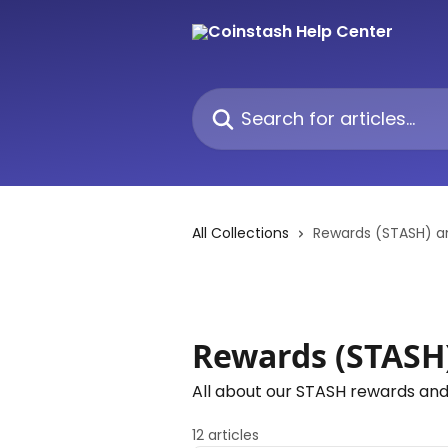
Skip to main content
Search for articles...
All Collections
Rewards (STASH) 
Rewards (STASH
All about our STASH rewards a
12 articles