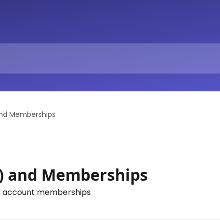
and Memberships
) and Memberships
nd account memberships