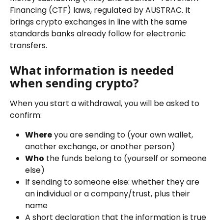
Financing (CTF) laws, regulated by AUSTRAC. It 
brings crypto exchanges in line with the same 
standards banks already follow for electronic 
transfers.
What information is needed 
when sending crypto?
When you start a withdrawal, you will be asked to 
confirm:
Where
 you are sending to (your own wallet, 
another exchange, or another person)
Who
 the funds belong to (yourself or someone 
else)
If sending to someone else: whether they are 
an individual or a company/trust, plus their 
name
A short declaration that the information is true 