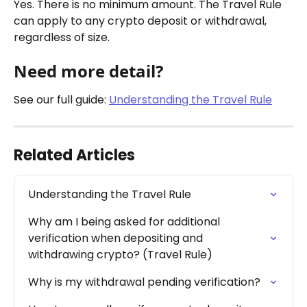
Yes. There is no minimum amount. The Travel Rule 
can apply to any crypto deposit or withdrawal, 
regardless of size.
Need more detail?
See our full guide: 
Understanding the Travel Rule
Related Articles
Understanding the Travel Rule
Why am I being asked for additional 
verification when depositing and 
withdrawing crypto? (Travel Rule)
Why is my withdrawal pending verification?