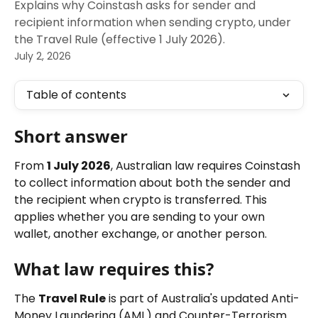
Explains why Coinstash asks for sender and
recipient information when sending crypto, under
the Travel Rule (effective 1 July 2026).
July 2, 2026
Table of contents
Short answer
From 
1 July 2026
, Australian law requires Coinstash 
to collect information about both the sender and 
the recipient when crypto is transferred. This 
applies whether you are sending to your own 
wallet, another exchange, or another person.
What law requires this?
The 
Travel Rule
 is part of Australia's updated Anti-
Money Laundering (AML) and Counter-Terrorism 