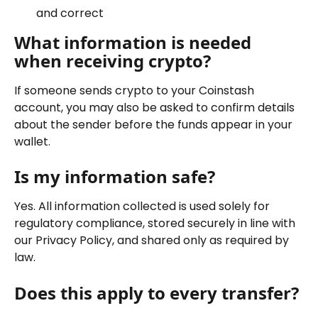
and correct
What information is needed 
when receiving crypto?
If someone sends crypto to your Coinstash 
account, you may also be asked to confirm details 
about the sender before the funds appear in your 
wallet.
Is my information safe?
Yes. All information collected is used solely for 
regulatory compliance, stored securely in line with 
our Privacy Policy, and shared only as required by 
law.
Does this apply to every transfer?