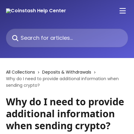
Skip to main content
Search for articles...
All Collections
Deposits & Withdrawals
Why do I need to provide additional information when
sending crypto?
Why do I need to provide
additional information
when sending crypto?