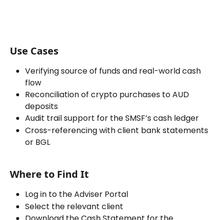
Use Cases
Verifying source of funds and real-world cash 
flow
Reconciliation of crypto purchases to AUD 
deposits
Audit trail support for the SMSF’s cash ledger
Cross-referencing with client bank statements 
or BGL
Where to Find It
Log in to the Adviser Portal
Select the relevant client
Download the Cash Statement for the 