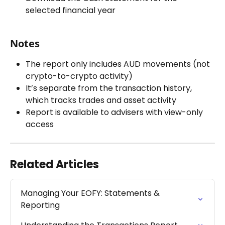
selected financial year
Notes
The report only includes AUD movements (not 
crypto-to-crypto activity)
It’s separate from the transaction history, 
which tracks trades and asset activity
Report is available to advisers with view-only 
access
Related Articles
Managing Your EOFY: Statements & 
Reporting