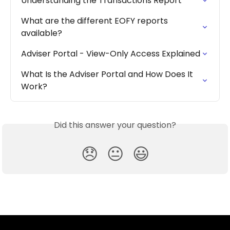
Understanding the Transactions Report
What are the different EOFY reports 
available?
Adviser Portal - View-Only Access Explained
What Is the Adviser Portal and How Does It 
Work?
Did this answer your question?
😞
😐
😃