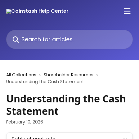
Skip to main content
Search for articles...
All Collections
Shareholder Resources
Understanding the Cash Statement
Understanding the Cash
Statement
February 10, 2026
Table of contents