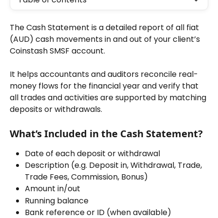
The Cash Statement is a detailed report of all fiat 
(AUD) cash movements in and out of your client’s 
Coinstash SMSF account.
It helps accountants and auditors reconcile real-
money flows for the financial year and verify that 
all trades and activities are supported by matching 
deposits or withdrawals.
What’s Included in the Cash Statement?
Date of each deposit or withdrawal
Description (e.g. Deposit in, Withdrawal, Trade, 
Trade Fees, Commission, Bonus)
Amount in/out
Running balance
Bank reference or ID (when available)