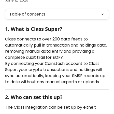
June 12, 2026
Table of contents
1. What is Class Super?
Class connects to over 200 data feeds to 
automatically pull in transaction and holdings data, 
removing manual data entry and providing a 
complete audit trail for EOFY.
By connecting your Coinstash account to Class 
Super, your crypto transactions and holdings will 
sync automatically, keeping your SMSF records up 
to date without any manual exports or uploads.
2. Who can set this up?
The Class integration can be set up by either: