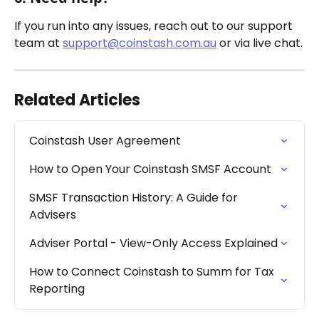
If you run into any issues, reach out to our support 
team at 
support@coinstash.com.au
 or via live chat.
Related Articles
Coinstash User Agreement
How to Open Your Coinstash SMSF Account
SMSF Transaction History: A Guide for 
Advisers
Adviser Portal - View-Only Access Explained
How to Connect Coinstash to Summ for Tax 
Reporting