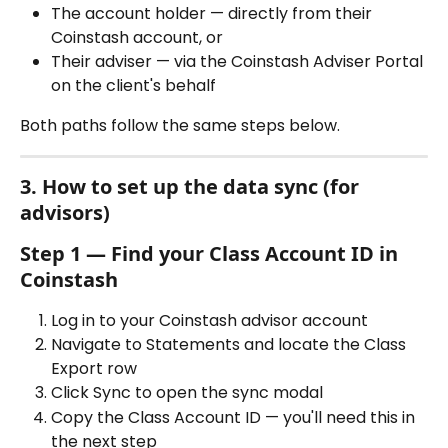
The account holder — directly from their 
Coinstash account, or
Their adviser — via the Coinstash Adviser Portal 
on the client's behalf
Both paths follow the same steps below.
3. How to set up the data sync (for 
advisors)
Step 1 — Find your Class Account ID in 
Coinstash
Log in to your Coinstash advisor account
Navigate to Statements and locate the Class 
Export row
Click Sync to open the sync modal
Copy the Class Account ID — you'll need this in 
the next step