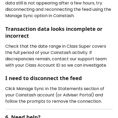
data still is not appearing after a few hours, try 
disconnecting and reconnecting the feed using the 
Manage Sync option in Coinstash.
Transaction data looks incomplete or 
incorrect
Check that the date range in Class Super covers 
the full period of your Coinstash activity. If 
discrepancies remain, contact our support team 
with your Class Account ID so we can investigate.
I need to disconnect the feed
Click Manage Sync in the Statements section of 
your Coinstash account (or Adviser Portal) and 
follow the prompts to remove the connection.
6. Need help?