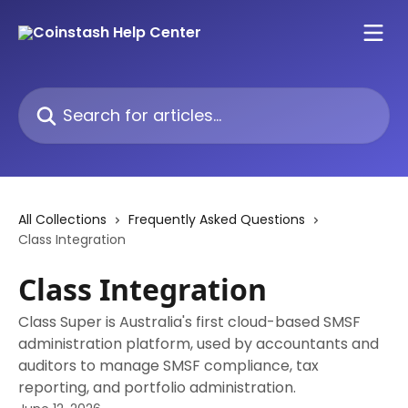
Skip to main content
Search for articles...
All Collections
Frequently Asked Questions
Class Integration
Class Integration
Class Super is Australia's first cloud-based SMSF
administration platform, used by accountants and
auditors to manage SMSF compliance, tax
reporting, and portfolio administration.