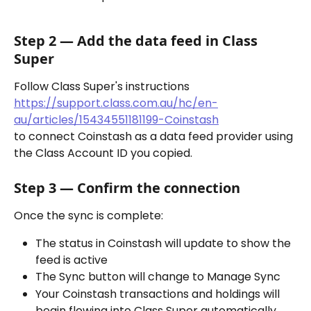
Step 2 — Add the data feed in Class 
Super
Follow Class Super's instructions 
https://support.class.com.au/hc/en-
au/articles/15434551181199-Coinstash
to connect Coinstash as a data feed provider using 
the Class Account ID you copied.
Step 3 — Confirm the connection
Once the sync is complete:
The status in Coinstash will update to show the 
feed is active
The Sync button will change to Manage Sync
Your Coinstash transactions and holdings will 
begin flowing into Class Super automatically