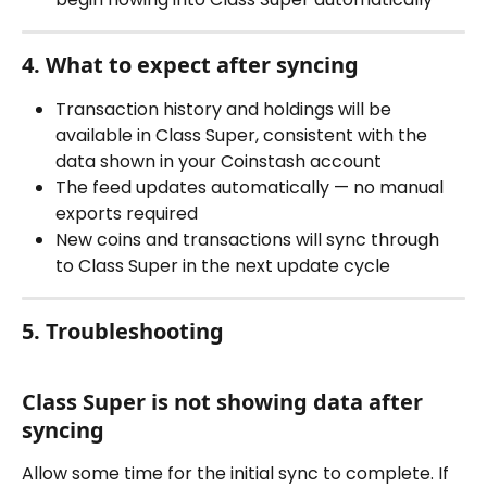
4. What to expect after syncing
Transaction history and holdings will be 
available in Class Super, consistent with the 
data shown in your Coinstash account
The feed updates automatically — no manual 
exports required
New coins and transactions will sync through 
to Class Super in the next update cycle
5. Troubleshooting
Class Super is not showing data after 
syncing
Allow some time for the initial sync to complete. If 